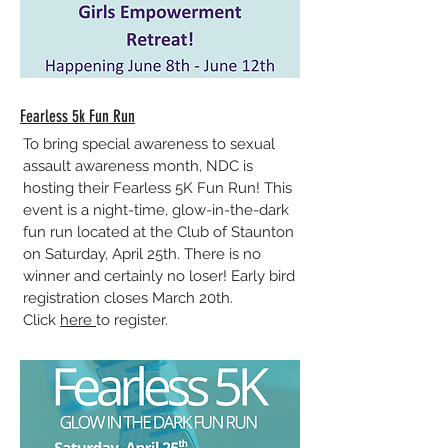
Fearless 5k Fun Run
To bring special awareness to sexual
assault awareness month, NDC is
hosting their Fearless 5K Fun Run! This
event is a night-time, glow-in-the-dark
fun run located at the Club of Staunton
on Saturday, April 25th. There is no
winner and certainly no loser! Early bird
registration closes March 20th.
Click
here
to register.