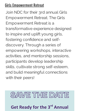
Girls Empowerment Retreat
Join NDC for their 3rd annual Girls
Empowerment Retreat. The Girls
Empowerment Retreat is a
transformative experience designed
to inspire and uplift young girls,
fostering confidence and self-
discovery. Through a series of
empowering workshops, interactive
activities, and mentorship sessions,
participants develop leadership
skills, cultivate strong self-esteem,
and build meaningful connections
with their peers!