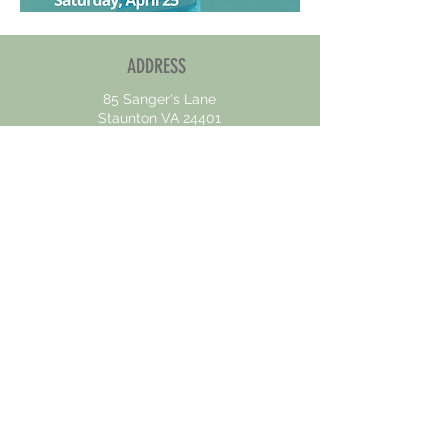
ADDRESS
85 Sanger's Lane
Staunton VA 24401
CONTACT US
OPENING HOURS
Mon - Fri : 8am - 5pm
Sat - Sun :
Closed
At the Valley Homeless Connections our mission is to
support and empower individuals experiencing
homelessness by providing comprehensive services
designed to facilitate their journey to stable housing.
We are dedicated to upholding the principles of
equality and inclusivity in all aspects of our work.
We believe that every person, regardless of race,