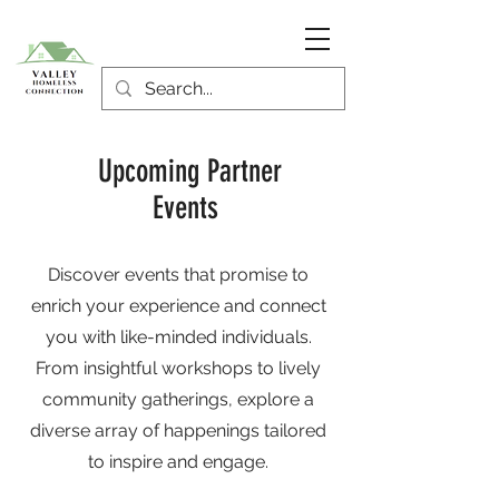
Upcoming Partner
Events
Discover events that promise to
enrich your experience and connect
you with like-minded individuals.
From insightful workshops to lively
community gatherings, explore a
diverse array of happenings tailored
to inspire and engage.